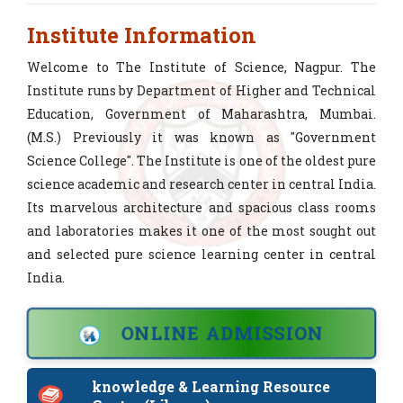
Tender Notice for Cycle Stand 2026-27
Institute Information
Tender Application for Cycle Stand
Welcome to The Institute of Science, Nagpur. The
Institute runs by Department of Higher and Technical
Tender Application for Nursery
Education, Government of Maharashtra, Mumbai.
(M.S.) Previously it was known as "Government
Tender for Server, PC, CCTV Services
Science College". The Institute is one of the oldest pure
science academic and research center in central India.
Quotation for Lunch Annual Social
Its marvelous architecture and spacious class rooms
Gathering
and laboratories makes it one of the most sought out
Quotation for Pandol Sound
and selected pure science learning center in central
Quotation for Physics Department
India.
Quotation for fire extinguisher
ONLINE ADMISSION
Quotation for Electronics dept
knowledge & Learning Resource
Request for Quotation