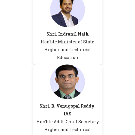
Shri. Indranil Naik
Hon'ble Minister of State
Higher and Technical
Education
Shri. B. Venugopal Reddy,
IAS
Hon'ble Addl. Chief Secretary
Higher and Technical