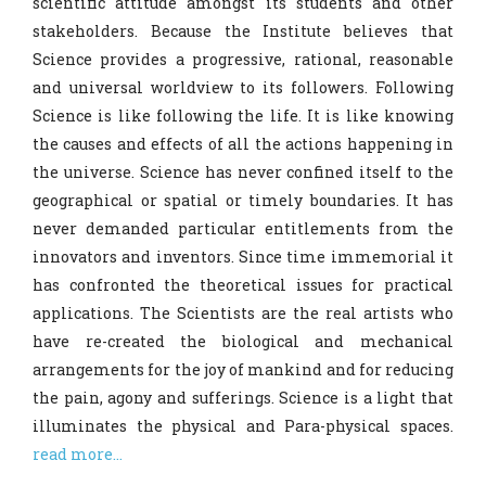
scientific attitude amongst its students and other
stakeholders. Because the Institute believes that
B.Sc. I Admission Round-II Notice
Science provides a progressive, rational, reasonable
27.06.2026
and universal worldview to its followers. Following
Boys Hostel Admission Schedule for
Science is like following the life. It is like knowing
B.Sc. Sem 1
the causes and effects of all the actions happening in
B.Sc. I Final General Merit List 2026-27
the universe. Science has never confined itself to the
geographical or spatial or timely boundaries. It has
B.Sc. I Provisional Merit List 2026-27
never demanded particular entitlements from the
M.Sc. I Admission Notice and Important
innovators and inventors. Since time immemorial it
Instructions for the session 2026-27
has confronted the theoretical issues for practical
CHB Advertisement 2026-27
applications. The Scientists are the real artists who
have re-created the biological and mechanical
B. Sc. I Admission Schedule (2026-27)
arrangements for the joy of mankind and for reducing
the pain, agony and sufferings. Science is a light that
B.Sc. I Subject allotment as per NEP
illuminates the physical and Para-physical spaces.
2020
read more...
UG Admission Notice 2026-27