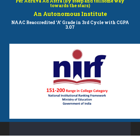
Per Adruva Ad Astra (By steep and toilsome way
towards the stars)
An Autonomous Institute
NAAC Reaccredited ‘A’ Grade in 3rd Cycle with CGPA
3.07