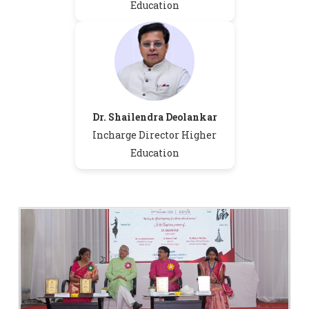
Education
Dr. Shailendra Deolankar
M.Sc-I Admission Schedule for the
Incharge Director Higher
Session 2026-27
Education
Candidates for Provisional PhD
Admission 2026-27
Cleaning Sevices Notice Temporary
2026
Boys Hostel B.Sc. Part 2 and 3 Merit List
Merit List of Girls Hostel B. Sc. I
Admission 2026-27
Revised Schedule for Hostel Admission
for Academic Year 2026-27