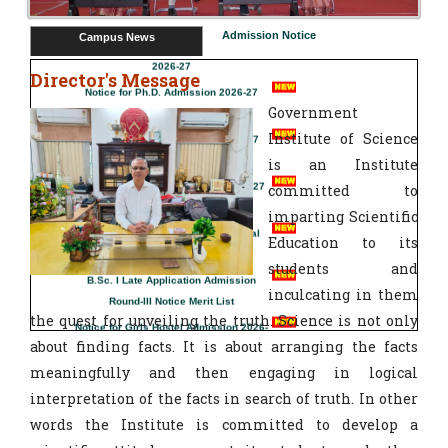
BSc Sem 1 Boys Hostel Allotment List
Admission Notice
Campus News
2026-27
Notice for Ph.D. Admission 2026-27
Director's Message
Government
Boys Hostel Final Merit List 2026-27
Institute of Science
B.Sc. I Spot Admission Notice 2026-27
is an Institute
committed to
B.Sc Sem 1 Boys Hostel Provisional
imparting Scientific
Merit List 2026-27
Education to its
B.Sc. I Late Application Admission
students and
Round-III Notice Merit List
inculcating in them
Notice for Girls Hostel Admission 2026-
the quest for unveiling the truth. Science is not only
27
about finding facts. It is about arranging the facts
Vacancy Status for Ph.D. Admission at
IOSC Nagpur Session 2026-27
meaningfully and then engaging in logical
interpretation of the facts in search of truth. In other
Admission Notice for M.Sc-II (Internal) for
words the Institute is committed to develop a
all Subjects Date: 29.06.2026