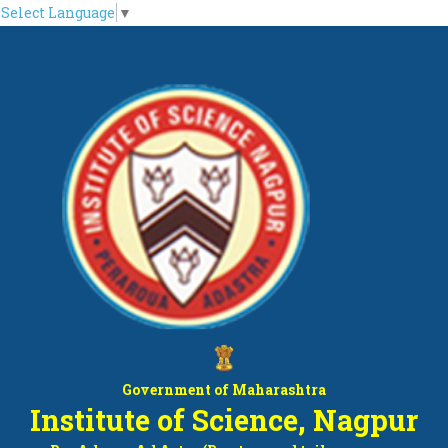
Select Language
▼
Government of Maharashtra
Institute of Science, Nagpur