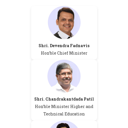
Shri. Devendra Fadnavis
Hon’ble Chief Minister
Shri. Chandrakantdada Patil
Hon’ble Minister Higher and
Technical Education