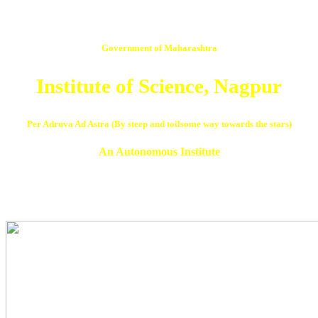
Government of Maharashtra
Institute of Science, Nagpur
Per Adruva Ad Astra (By steep and toilsome way towards the stars)
An Autonomous Institute
NAAC Reaccredited ‘A’ Grade in 3rd Cycle with CGPA 3.07