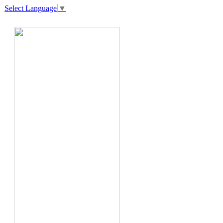
Select Language
▼