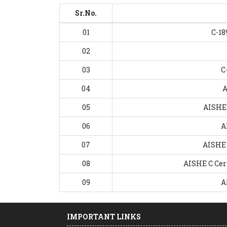
Sr.No.
01
C-18
02
03
C
04
A
05
AISHE 
06
A
07
AISHE 
08
AISHE C Cert
09
A
IMPORTANT LINKS