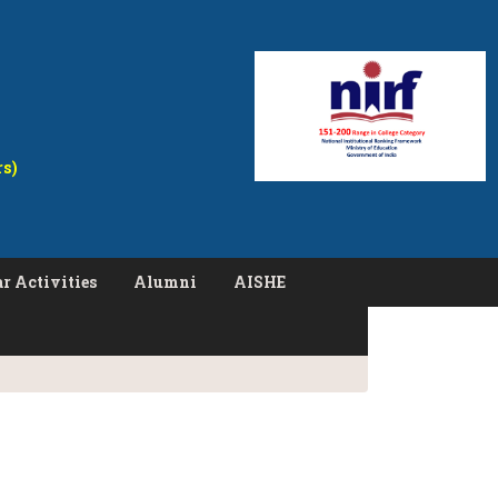
rs)
r Activities
Alumni
AISHE