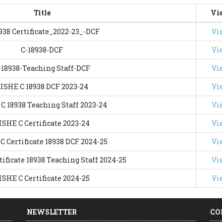
Title
Vi
938 Certificate_2022-23_-DCF
Vi
C-18938-DCF
Vi
-18938-Teaching Staff-DCF
Vi
ISHE C 18938 DCF 2023-24
Vi
C 18938 Teaching Staff 2023-24
Vi
ISHE C Certificate 2023-24
Vi
C Certificate 18938 DCF 2024-25
Vi
ificate 18938 Teaching Staff 2024-25
Vi
ISHE C Certificate 2024-25
Vi
NEWSLETTER
CO