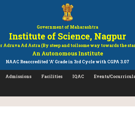
Government of Maharashtra
Institute of Science, Nagpur
r Adruva Ad Astra (By steep and toilsome way towards the sta
An Autonomous Institute
NAAC Reaccredited ‘A’ Grade in 3rd Cycle with CGPA 3.07
Admissions
Facilities
IQAC
Events/Cocurricula