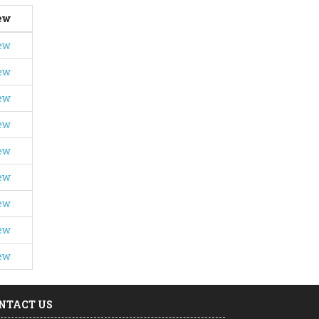
ew
ew
ew
ew
ew
ew
ew
ew
ew
ew
NTACT US