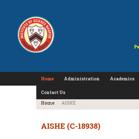
Pe
Home
Administration
Academics
Contact Us
Home
AISHE
AISHE (C-18938)