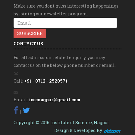
MOTIHARI (BIHAR)
Make sure you dont miss interesting happenings
Swayam Prabha
by joining our newsletter program.
SWAYAM Jingles
SWAYAM Videos
Directorate of Higher Education,Pune (M.S)
CONTACT US
For all admission related enquiry, you may
contact us on the below phone number or email.
Call:
+91 - 0712 - 2520571
Email:
ioscnagpur@gmail.com
|
Copyright © 2016 Institute of Science, Nagpur
Design & Developed By