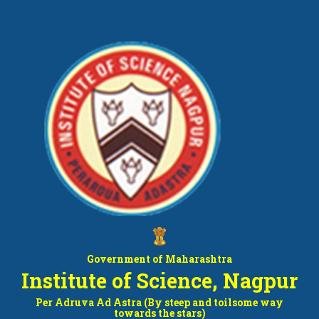
Government of Maharashtra
Institute of Science, Nagpur
Per Adruva Ad Astra (By steep and toilsome way
towards the stars)