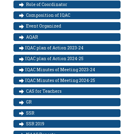
Role of Coordinator
Composition of IQAC
Event Organized
AQAR
IQAC plan of Action 2023-24
IQAC plan of Action 2024-25
IQAC Minutes of Meeting 2023-24
IQAC Minutes of Meeting 2024-25
CAS for Teachers
GR
SSR
SSR 2019