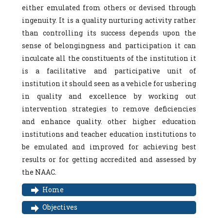
either emulated from others or devised through
ingenuity. It is a quality nurturing activity rather
than controlling its success depends upon the
sense of belongingness and participation it can
inculcate all the constituents of the institution it
is a facilitative and participative unit of
institution it should seen as a vehicle for ushering
in quality and excellence by working out
intervention strategies to remove deficiencies
and enhance quality. other higher education
institutions and teacher education institutions to
be emulated and improved for achieving best
results or for getting accredited and assessed by
the NAAC.
Home
Objectives