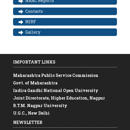
NAAC Reports
Contacts
NIRF
Gallery
IMPORTANT LINKS
Maharashtra Public Service Commission
Govt. of Maharashtra
Indira Gandhi National Open University
Joint Directorate, Higher Education, Nagpur
R.T.M. Nagpur University
U.G.C., New Delhi
Free online course on Swayam
NEWSLETTER
MAHATMA Gandhi CENTRAL UNIVERSITY,