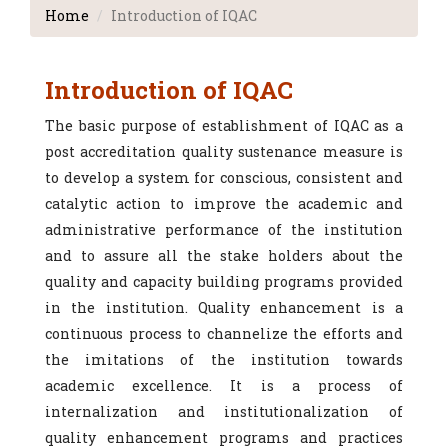
Home
Introduction of IQAC
Introduction of IQAC
The basic purpose of establishment of IQAC as a
post accreditation quality sustenance measure is
to develop a system for conscious, consistent and
catalytic action to improve the academic and
administrative performance of the institution
and to assure all the stake holders about the
quality and capacity building programs provided
in the institution. Quality enhancement is a
continuous process to channelize the efforts and
the imitations of the institution towards
academic excellence. It is a process of
internalization and institutionalization of
quality enhancement programs and practices