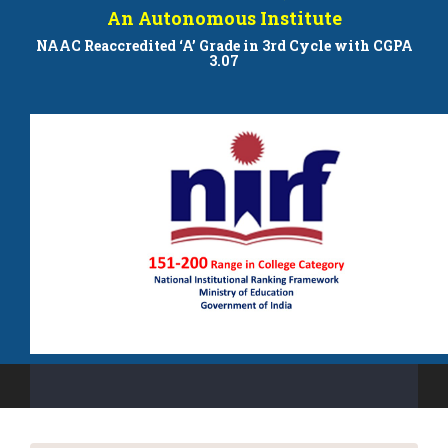
An Autonomous Institute
NAAC Reaccredited ‘A’ Grade in 3rd Cycle with CGPA
3.07