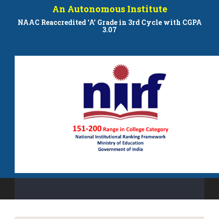
An Autonomous Institute
NAAC Reaccredited ‘A’ Grade in 3rd Cycle with CGPA
3.07