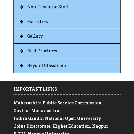
Non-Teaching Staff
Facilities
Gallery
Best Practices
Beyond Classroom
IMPORTANT LINKS
Maharashtra Public Service Commission
Govt. of Maharashtra
Indira Gandhi National Open University
Joint Directorate, Higher Education, Nagpur
R.T.M. Nagpur University