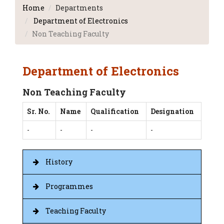
Home
Departments
Department of Electronics
Non Teaching Faculty
Department of Electronics
Non Teaching Faculty
Sr. No.
Name
Qualification
Designation
-
-
-
-
History
Programmes
Teaching Faculty