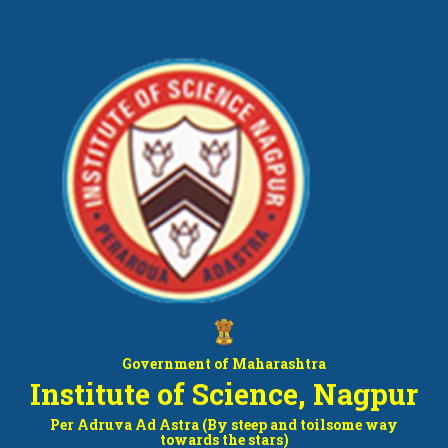
Government of Maharashtra
Institute of Science, Nagpur
Per Adruva Ad Astra (By steep and toilsome way
towards the stars)