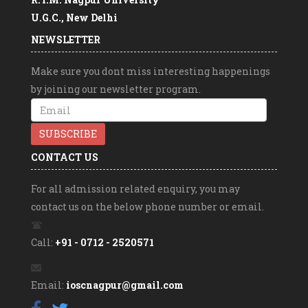
U.G.C., New Delhi
Free online course on Swayam
NEWSLETTER
MAHATMA Gandhi CENTRAL UNIVERSITY,
MOTIHARI (BIHAR)
Make sure you dont miss interesting happenings
Swayam Prabha
by joining our newsletter program.
SWAYAM Jingles
SWAYAM Videos
Directorate of Higher Education,Pune (M.S)
CONTACT US
For all admission related enquiry, you may
contact us on the below phone number or email.
Call:
+91 - 0712 - 2520571
Email:
ioscnagpur@gmail.com