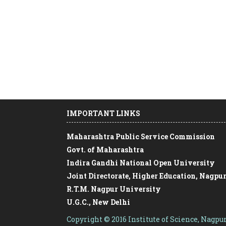
IMPORTANT LINKS
Maharashtra Public Service Commission
Govt. of Maharashtra
Indira Gandhi National Open University
Joint Directorate, Higher Education, Nagpu
R.T.M. Nagpur University
U.G.C., New Delhi
Free online course on Swayam
Copyright © 2016 Institute of Science, Nagpu