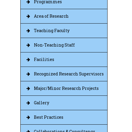
Programmes
Area of Research
Teaching Faculty
Non-Teaching Staff
Facilities
Recognized Research Supervisors
Major/Minor Research Projects
Gallery
Best Practices
Collaborations & Consultancy