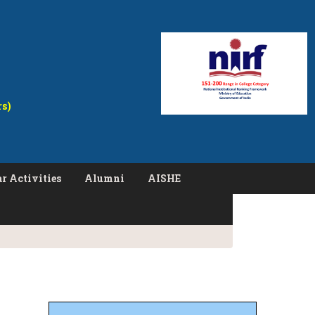
rs)
r Activities
Alumni
AISHE