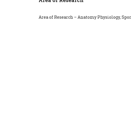
Area of Research – Anatomy Physiology, Spo