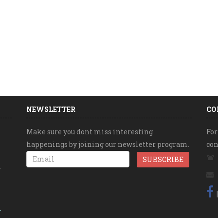
NEWSLETTER
CO
Make sure you dont miss interesting
For
happenings by joining our newsletter program.
con
r
r