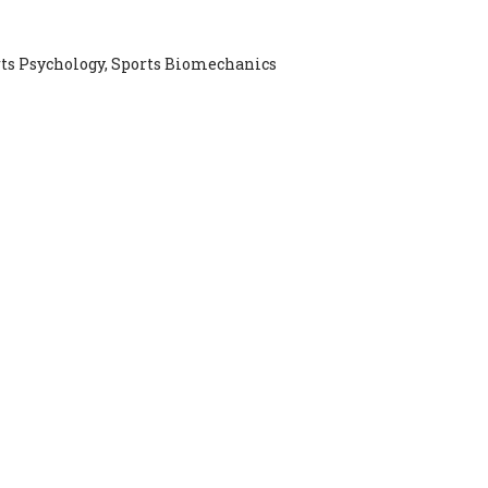
rts Psychology, Sports Biomechanics