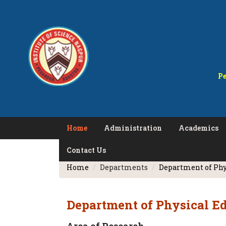
Pe
Home
Administration
Academics
Contact Us
Home
Departments
Department of Phy
Department of Physical E
Area of Research