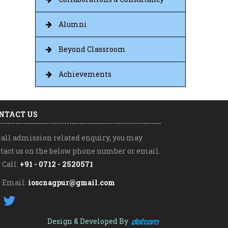
Alumni
Beyond Classroom
Achievements
NTACT US
 all admission related enquiry, you may
tact us on the below phone number or email.
Call:
+91 - 0712 - 2520571
Email:
ioscnagpur@gmail.com
|
Design & Developed By