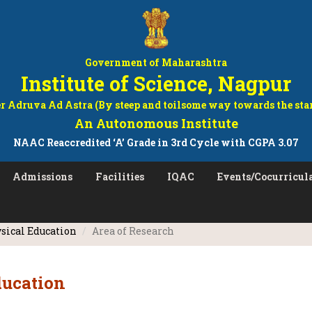
Government of Maharashtra
Institute of Science, Nagpur
r Adruva Ad Astra (By steep and toilsome way towards the sta
An Autonomous Institute
NAAC Reaccredited ‘A’ Grade in 3rd Cycle with CGPA 3.07
Admissions
Facilities
IQAC
Events/Cocurricula
sical Education
Area of Research
ducation