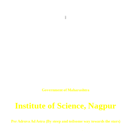
Government of Maharashtra
Institute of Science, Nagpur
Per Adruva Ad Astra (By steep and toilsome way towards the stars)