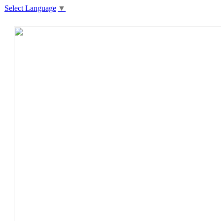
Select Language
▼