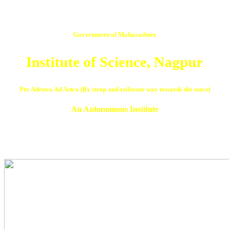
Government of Maharashtra
Institute of Science, Nagpur
Per Adruva Ad Astra (By steep and toilsome way towards the stars)
An Autonomous Institute
NAAC Reaccredited ‘A’ Grade in 3rd Cycle with CGPA 3.07