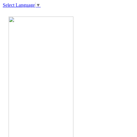
Select Language
▼